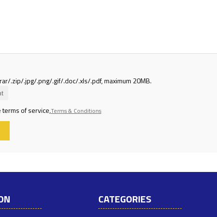
rar/.zip/.jpg/.png/.gif/.doc/.xls/.pdf, maximum 20MB.
t
 terms of service,
Terms & Conditions
ON
CATEGORIES