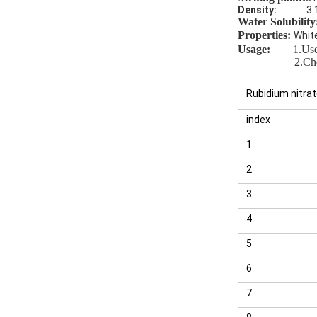
Density:
3.
Water Solubility
Properties:
Whit
Usage
:
1.
Use
2.Chelatin
Rubidium nitra
index
1
2
3
4
5
6
7