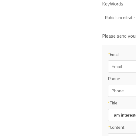
KeyWords
Rubidium nitrate
Please send you
*
Email
Phone
*
Title
*
Content