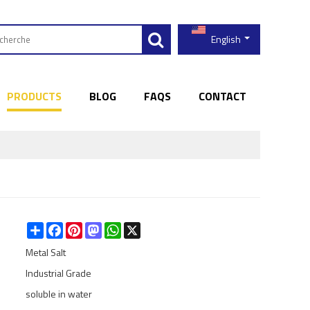
English
PRODUCTS
BLOG
FAQS
CONTACT
Share
Facebook
Pinterest
Mastodon
WhatsApp
X
Metal Salt
Industrial Grade
soluble in water