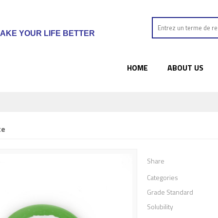
AKE YOUR LIFE BETTER
HOME
ABOUT US
te
Share
Categories
Grade Standard
Solubility