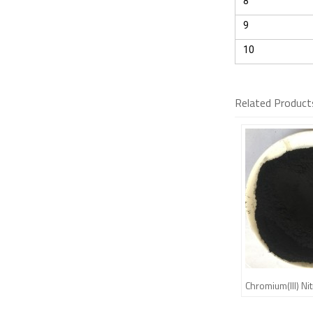
8
9
10
Related Product
Chromium(III) N