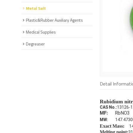
Metal Salt
Plastic&Rubber Auxiliary Agents
Medical Supplies
Degreaser
Detail Informati
Rubidium nitr
CAS No.:
13126-1
MF:
RbNO3
MW:
147.4730
Exact Mass:
1
Melting point:
31