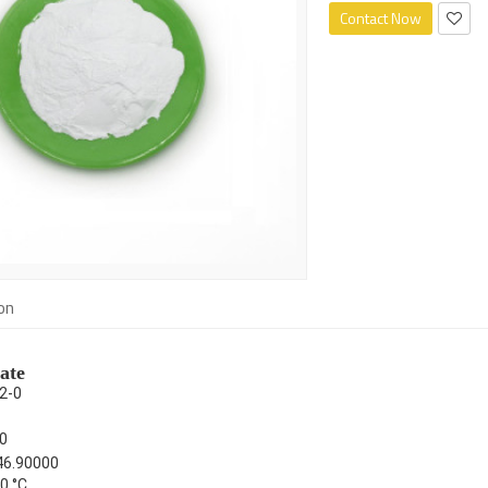
Contact Now
on
ate
2-0
0
46.90000
0 °C