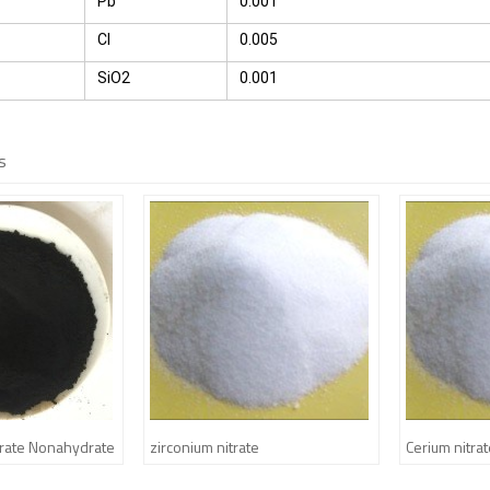
Pb
0.001
Cl
0.005
SiO2
0.001
s
itrate Nonahydrate
zirconium nitrate
Cerium nitra