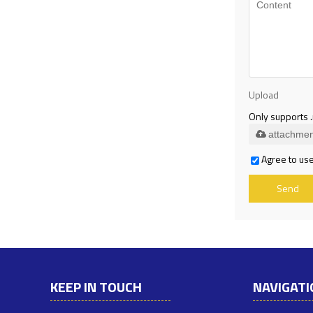
Upload
Only supports .
attachmen
Agree to use
Send
KEEP IN TOUCH
NAVIGATI