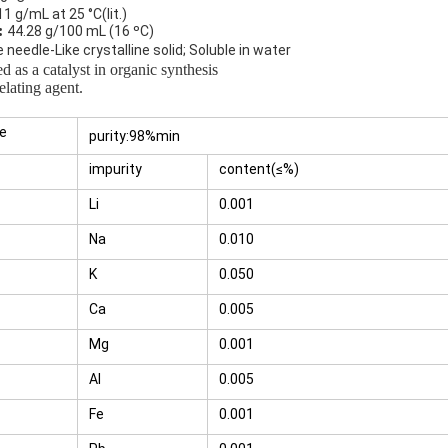
11 g/mL at 25 °C(lit.)
:
44.28 g/100 mL (16 ºC)
e
needle-Like crystalline solid;
Soluble in water
d as a catalyst in organic synthesis
g agent.
te
purity:98%min
impurity
content(≤%)
Li
0.001
Na
0.010
K
0.050
Ca
0.005
Mg
0.001
Al
0.005
Fe
0.001