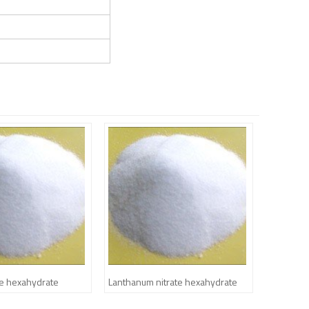
te hexahydrate
Lanthanum nitrate hexahydrate