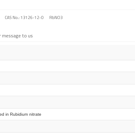
CAS No.: 13126-12-0
RbNO3
r message to us