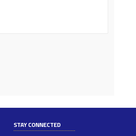
STAY CONNECTED