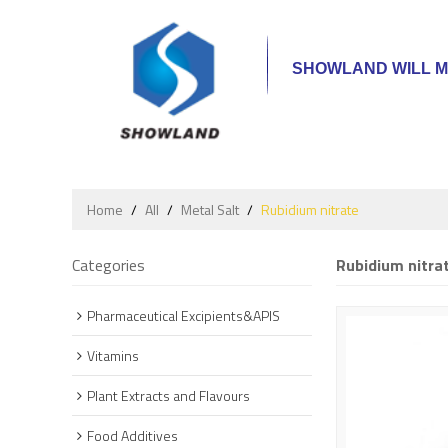
SHOWLAND WILL M
Home
/
All
/
Metal Salt
/
Rubidium nitrate
Categories
Rubidium nitra
Pharmaceutical Excipients&APIS
Vitamins
Plant Extracts and Flavours
Food Additives